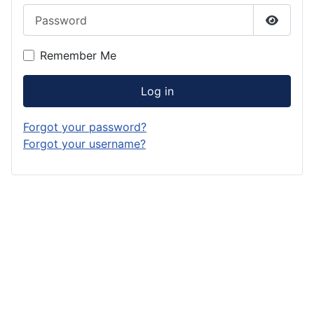
Password
Show P
Remember Me
Log in
Forgot your password?
Forgot your username?