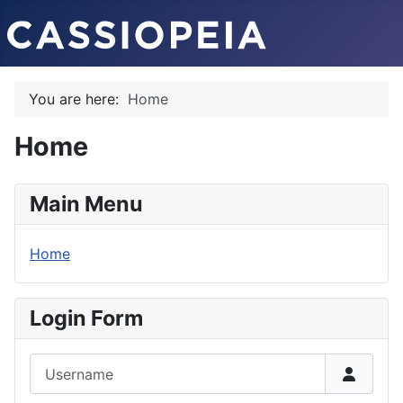
You are here:
Home
Home
Main Menu
Home
Login Form
Username