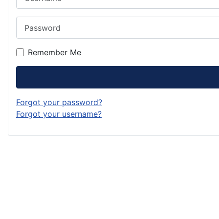
Password
Remember Me
Forgot your password?
Forgot your username?