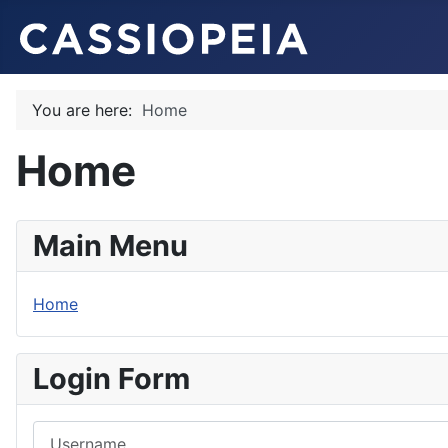
You are here:
Home
Home
Main Menu
Home
Login Form
Username